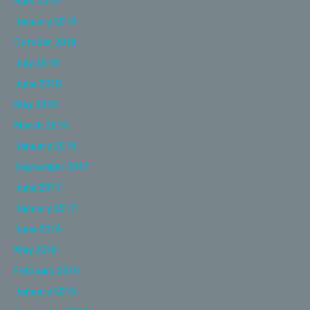
April 2019
January 2019
October 2018
July 2018
June 2018
May 2018
March 2018
January 2018
September 2017
June 2017
January 2017
June 2016
May 2016
February 2016
January 2016