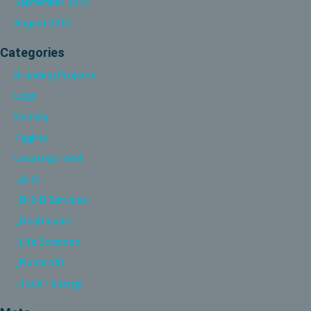
September 2015
August 2015
Categories
Branding Projects
Logo
Naming
Tagline
Uncategorized
_Arts
_B-2-B Services
_Healthcare
_Life Sciences
_Nonprofit
_Tech / Energy