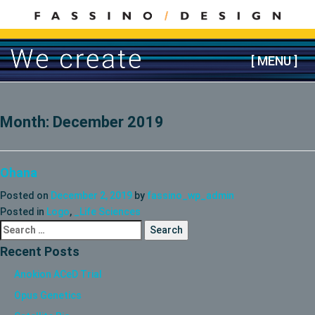
Skip
to
content
[ MENU ]
Month:
December 2019
Ohana
Posted on
December 2, 2019
by
fassino_wp_admin
Posted in
Logo
,
_Life Sciences
Search
for:
Recent Posts
Anokion ACeD Trial
Opus Genetics