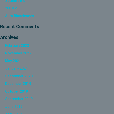
Satellite Bio
280 Bio
Aura Biosciences
Recent Comments
Archives
February 2023
November 2022
May 2021
January 2021
September 2020
December 2019
October 2019
September 2019
June 2019