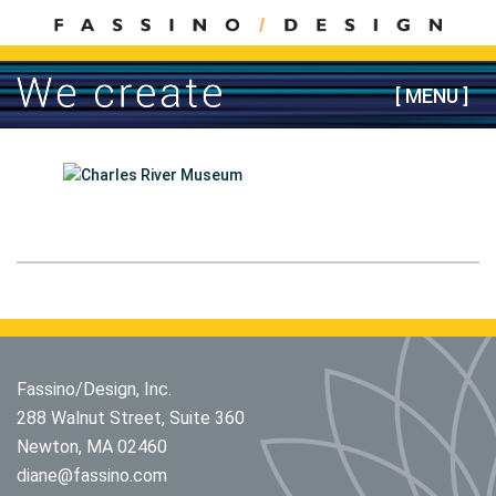
Skip
to
content
[ MENU ]
Fassino/Design, Inc.
288 Walnut Street, Suite 360
Newton, MA 02460
diane@fassino.com